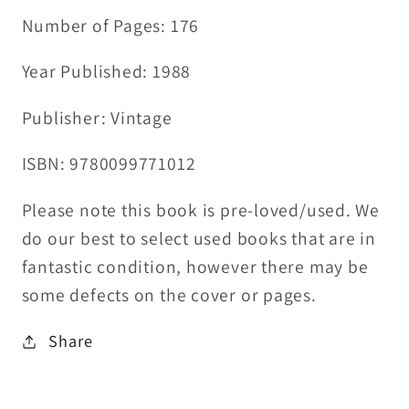
Number of Pages: 176
Year Published: 1988
Publisher: Vintage
ISBN: 9780099771012
Please note this book is pre-loved/used. We
do our best to select used books that are in
fantastic condition, however there may be
some defects on the cover or pages.
Share