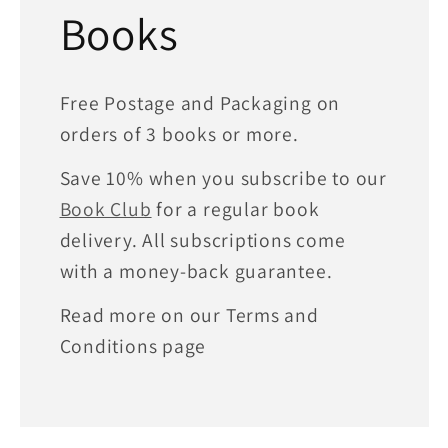
Books
Free Postage and Packaging on
orders of 3 books or more.
Save 10% when you subscribe to our
Book Club
for a regular book
delivery. All subscriptions come
with a money-back guarantee.
Read more on our Terms and
Conditions page