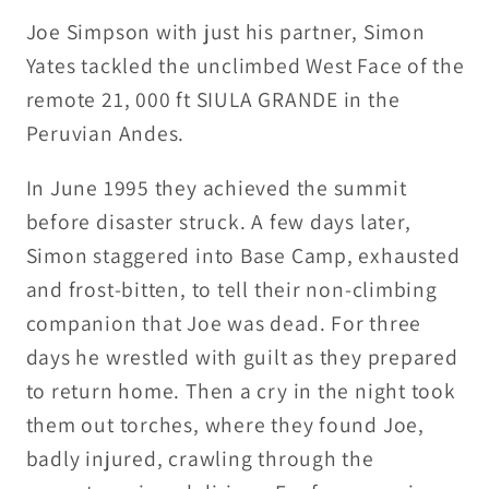
Simpson
Simpson
Joe Simpson with just his partner, Simon
Yates tackled the unclimbed West Face of the
remote 21, 000 ft SIULA GRANDE in the
Peruvian Andes.
In June 1995 they achieved the summit
before disaster struck. A few days later,
Simon staggered into Base Camp, exhausted
and frost-bitten, to tell their non-climbing
companion that Joe was dead. For three
days he wrestled with guilt as they prepared
to return home. Then a cry in the night took
them out torches, where they found Joe,
badly injured, crawling through the