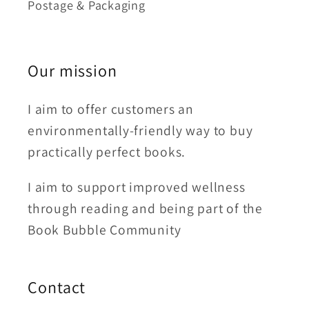
Postage & Packaging
Our mission
I aim to offer customers an
environmentally-friendly way to buy
practically perfect books.
I aim to support improved wellness
through reading and being part of the
Book Bubble Community
Contact