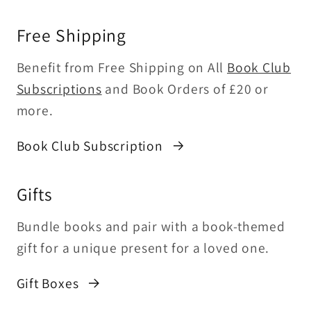
Free Shipping
Benefit from Free Shipping on All
Book Club
Subscriptions
and Book Orders of £20 or
more.
Book Club Subscription
Gifts
Bundle books and pair with a book-themed
gift for a unique present for a loved one.
Gift Boxes