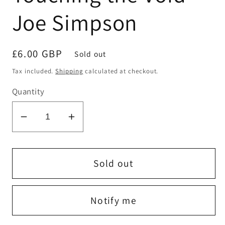
Joe Simpson
Regular
£6.00 GBP
Sold out
price
Tax included.
Shipping
calculated at checkout.
Quantity
Decrease
Increase
quantity
quantity
for
for
Touching
Touching
Sold out
the
the
Void
Void
Notify me
-
-
Joe
Joe