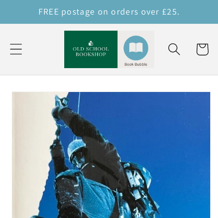
Skip to
FREE postage on orders over £25.
content
Cart
Skip to
product
information