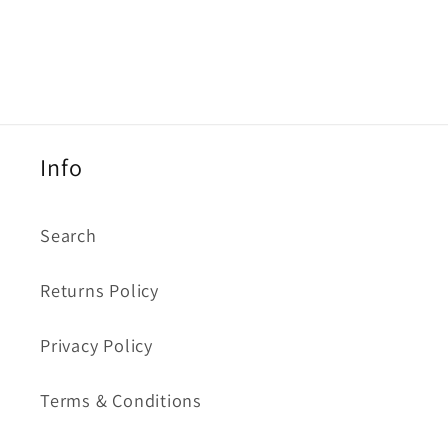
Info
Search
Returns Policy
Privacy Policy
Terms & Conditions