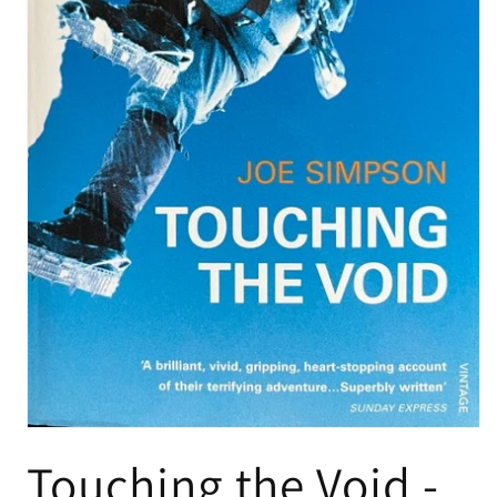
Touching the Void -