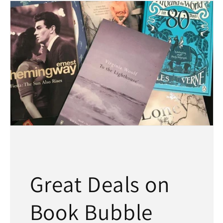
Great Deals on
Book Bubble