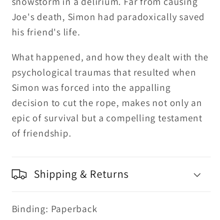
snowstorm in a delirium. Far from causing
Joe's death, Simon had paradoxically saved
his friend's life.
What happened, and how they dealt with the
psychological traumas that resulted when
Simon was forced into the appalling
decision to cut the rope, makes not only an
epic of survival but a compelling testament
of friendship.
Shipping & Returns
Binding: Paperback