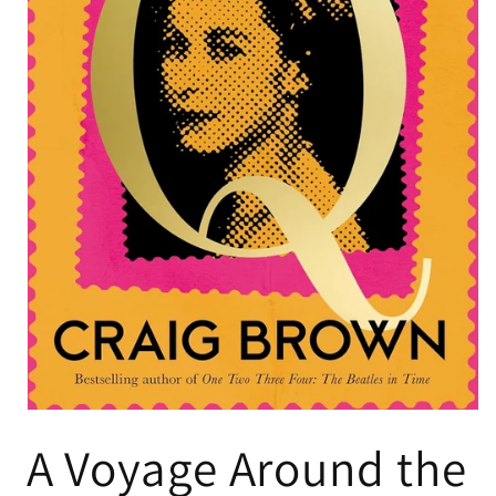
A Voyage Around the