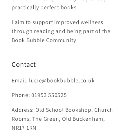
practically perfect books.
I aim to support improved wellness
through reading and being part of the
Book Bubble Community
Contact
Email: lucie@bookbubble.co.uk
Phone: 01953 550525
Address: Old School Bookshop. Church
Rooms, The Green, Old Buckenham,
NR17 1RN