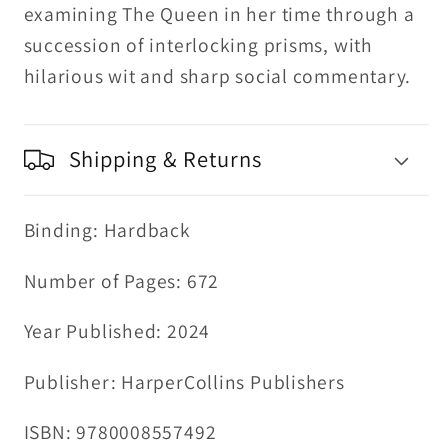
examining The Queen in her time through a
succession of interlocking prisms, with
hilarious wit and sharp social commentary.
Shipping & Returns
Binding: Hardback
Number of Pages: 672
Year Published: 2024
Publisher: HarperCollins Publishers
ISBN: 9780008557492