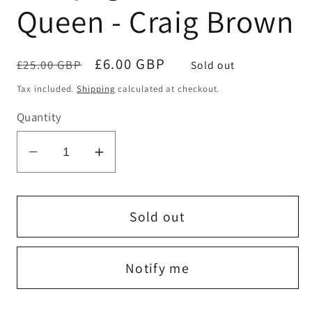
Queen - Craig Brown
Regular
Sale
£6.00 GBP
£25.00 GBP
Sold out
price
price
Tax included.
Shipping
calculated at checkout.
Quantity
Decrease
Increase
quantity
quantity
for
for
A
A
Sold out
Voyage
Voyage
Around
Around
Notify me
the
the
Queen
Queen
-
-