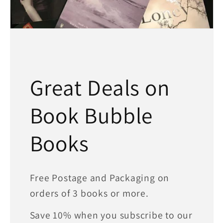
Great Deals on
Book Bubble
Books
Free Postage and Packaging on
orders of 3 books or more.
Save 10% when you subscribe to our