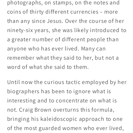
photographs, on stamps, on the notes and
coins of thirty different currencies – more
than any since Jesus. Over the course of her
ninety-six years, she was likely introduced to
a greater number of different people than
anyone who has ever lived. Many can
remember what they said to her, but not a
word of what she said to them.
Until now the curious tactic employed by her
biographers has been to ignore what is
interesting and to concentrate on what is
not. Craig Brown overturns this formula,
bringing his kaleidoscopic approach to one
of the most guarded women who ever lived,