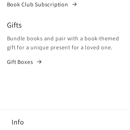
Book Club Subscription
Gifts
Bundle books and pair with a book-themed
gift for a unique present for a loved one.
Gift Boxes
Info