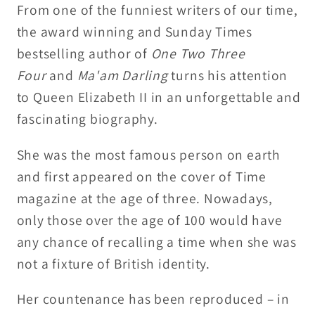
From one of the funniest writers of our time,
Craig
Craig
the award winning and Sunday Times
Brown
Brown
bestselling author of
One Two Three
Four
and
Ma'am Darling
turns his attention
to Queen Elizabeth II in an unforgettable and
fascinating biography.
She was the most famous person on earth
and first appeared on the cover of Time
magazine at the age of three. Nowadays,
only those over the age of 100 would have
any chance of recalling a time when she was
not a fixture of British identity.
Her countenance has been reproduced – in