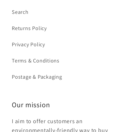
Search
Returns Policy
Privacy Policy
Terms & Conditions
Postage & Packaging
Our mission
I aim to offer customers an
environmentally-friendly way to buy