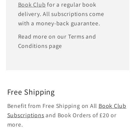
Book Club
for a regular book
delivery. All subscriptions come
with a money-back guarantee.
Read more on our Terms and
Conditions page
Free Shipping
Benefit from Free Shipping on All
Book Club
Subscriptions
and Book Orders of £20 or
more.