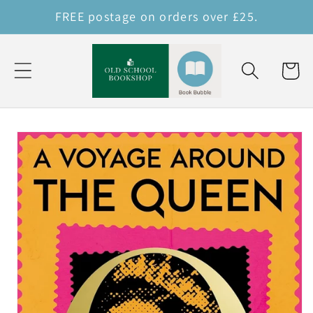
Skip to
FREE postage on orders over £25.
content
Cart
Skip to
product
information