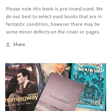
Please note this book is pre-loved/used. We
do our best to select used books that are in
fantastic condition, however there may be
some minor defects on the cover or pages.
Share